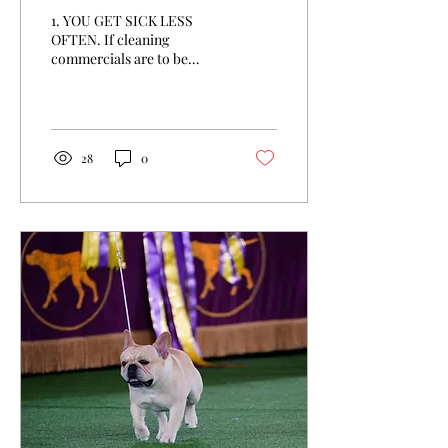
1. YOU GET SICK LESS
OFTEN. If cleaning
commercials are to be
believed, humanity is in the
midst of a war against
germs—and we shouldn't...
28
0