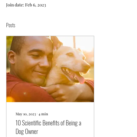
Join date: Feb 6, 2023
Posts
May 10, 2023
∙
4
min
10 Scientific Benefits of Being a
Dog Owner