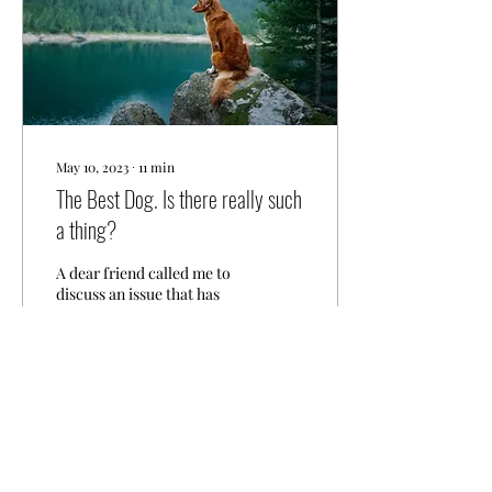
May 10, 2023
∙
11
min
The Best Dog. Is there really such
a thing?
A dear friend called me to
discuss an issue that has
existed in our community
for a long time, but seems
to be getting worse — or
maybe...
10
0