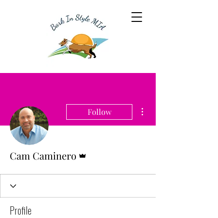
More actions
Follow
Admin
Cam Caminero
Profile