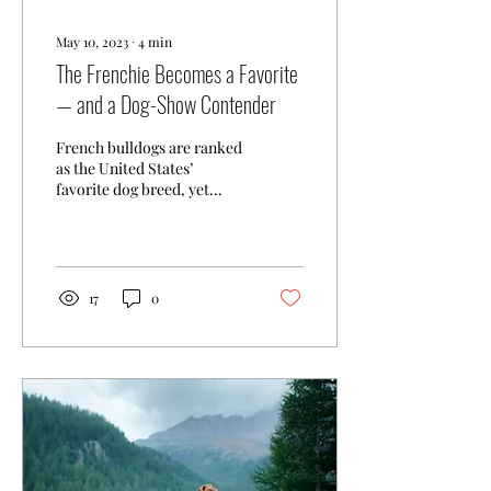
May 10, 2023
∙
4
min
The Frenchie Becomes a Favorite
— and a Dog-Show Contender
French bulldogs are ranked
as the United States’
favorite dog breed, yet
none has ever won the
nation’s pre-eminent dog
show. The United...
17
0